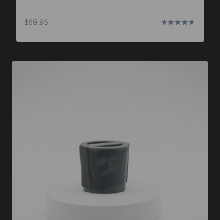
Frame)
$
69.95
Rated
5.00
out of 5