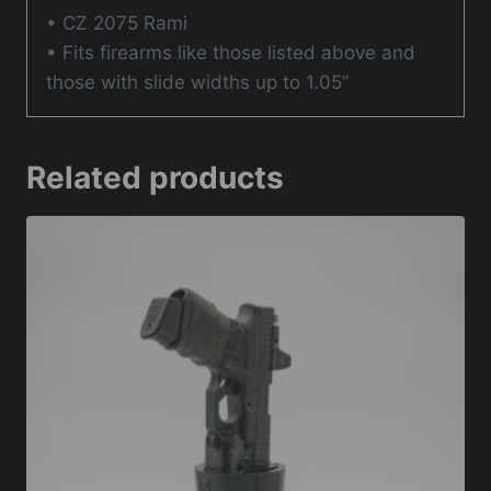
• CZ 2075 Rami
• Fits firearms like those listed above and
those with slide widths up to 1.05”
Related products