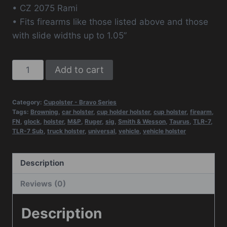
• CZ 2075 Rami
• Fits firearms like those listed above and those
with slide widths up to 1.05”
Cupolster®
Add to cart
-
Bravo
Category:
Cupolster - Bravo Series
One
Tags:
Browning
,
car holster
,
cup holder holster
,
cup holster
,
firearm
,
Tango
FN
,
glock
,
holster
,
M&P
,
Ruger
,
sig
,
Smith & Wesson
,
Taurus
,
TLR-7
,
TLR-7 Sub
,
truck holster
,
universal
,
vehicle
,
vehicle holster
(TLR-
7/TLR-
6
Description
Models)
Reviews (0)
-
NEW
Description
quantity