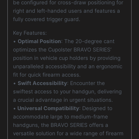
be configured for cross-draw positioning for
right and left-handed users and features a
fully covered trigger guard.
Key Features:
•
Optimal Position
: The 20-degree cant
optimizes the Cupolster BRAVO SERIES’
position in vehicle cup holders by providing
unparalleled accessibility and an ergonomic
fit for quick firearm access.
•
Swift Accessibility
: Encounter the
swiftest access to your handgun, delivering
a crucial advantage in urgent situations.
•
Universal Compatibility
: Designed to
accommodate large to medium-frame
handguns, the BRAVO SERIES offers a
versatile solution for a wide range of firearm