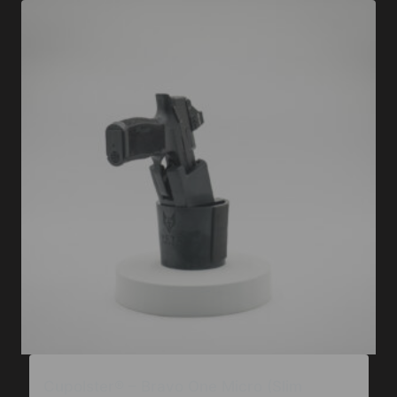
Cupolster® – Bravo One Micro (Slim