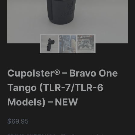
Cupolster® – Bravo One
Tango (TLR-7/TLR-6
Models) – NEW
$
69.95