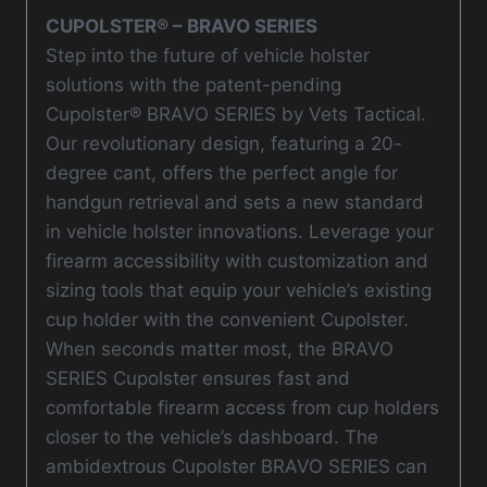
CUPOLSTER® – BRAVO SERIES
Step into the future of vehicle holster
solutions with the patent-pending
Cupolster® BRAVO SERIES by Vets Tactical.
Our revolutionary design, featuring a 20-
degree cant, offers the perfect angle for
handgun retrieval and sets a new standard
in vehicle holster innovations. Leverage your
firearm accessibility with customization and
sizing tools that equip your vehicle’s existing
cup holder with the convenient Cupolster.
When seconds matter most, the BRAVO
SERIES Cupolster ensures fast and
comfortable firearm access from cup holders
closer to the vehicle’s dashboard. The
ambidextrous Cupolster BRAVO SERIES can