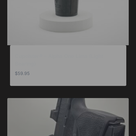
Cupolster® – Alpha One Lima (Light
Bearing)
$
59.95