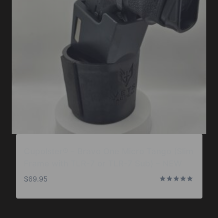
Cupolster® – Bravo One Micro Tango (Slim
Frame with TLR-7 or TLR-7 Sub) – NEW
$
69.95
Rated
5.00
out of 5