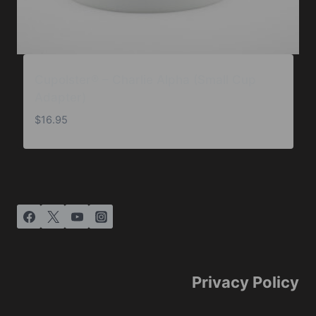
Cupolster® – Charlie Alpha (Small Cup
Adapter)
$
16.95
Privacy Policy