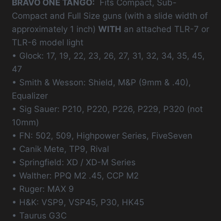
BRAVO ONE TANGO:
Fits Compact, Sub-
Compact and Full Size guns (with a slide width of
approximately 1 inch)
WITH
an attached TLR-7 or
TLR-6 model light
• Glock: 17, 19, 22, 23, 26, 27, 31, 32, 34, 35, 45,
47
• Smith & Wesson: Shield, M&P (9mm & .40),
Equalizer
• Sig Sauer: P210, P220, P226, P229, P320 (not
10mm)
• FN: 502, 509, Highpower Series, FiveSeven
• Canik Mete, TP9, Rival
• Springfield: XD / XD-M Series
• Walther: PPQ M2 .45, CCP M2
• Ruger: MAX 9
• H&K: VSP9, VSP45, P30, HK45
• Taurus G3C