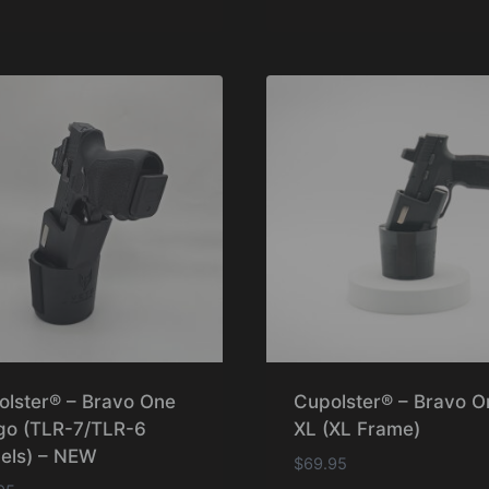
olster® – Bravo One
Cupolster® – Bravo O
go (TLR-7/TLR-6
XL (XL Frame)
els) – NEW
$
69.95