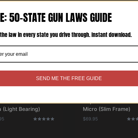
E: 50-STATE GUN LAWS GUIDE
the law in every state you drive through. Instant download.
SEND ME THE FREE GUIDE
olster® – Bravo One
Cupolster® – Bravo O
 (Light Bearing)
Micro (Slim Frame)
95
$
69.95
Rated
Rated
5.00
5.00
out of 5
out o