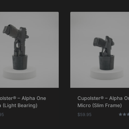
olster® – Alpha One
Cupolster® – Alpha O
 (Light Bearing)
Micro (Slim Frame)
95
$
59.95
Rated
5.00
out o