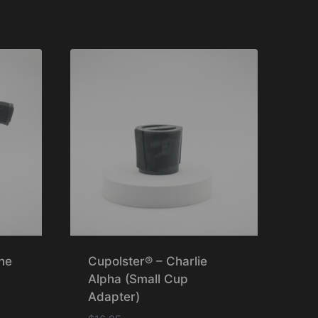
Rated
5.00
out of 5
ne
Cupolster® – Charlie
Alpha (Small Cup
Adapter)