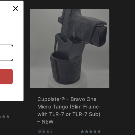
ne
Cupolster® – Bravo One
Micro Tango (Slim Frame
with TLR-7 or TLR-7 Sub)
– NEW
$
69.95
f 5