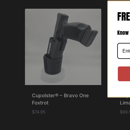
FRE
Know 
Cupolster® – Bravo One
Cup
Foxtrot
Lima
$
74.95
$
69.