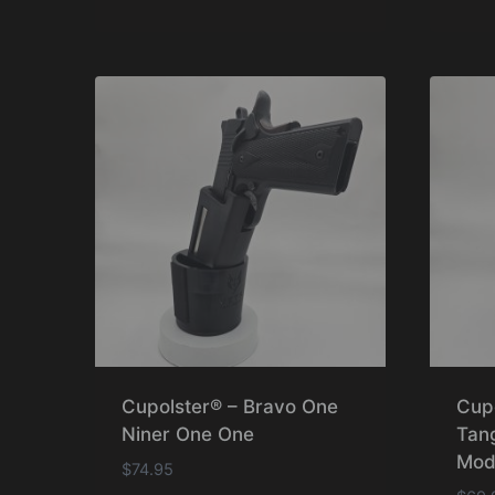
Cupolster® – Bravo One
Cup
Niner One One
Tan
Mod
$
74.95