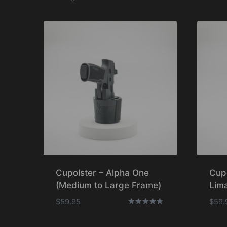
Cupolster – Alpha One
Cup
(Medium to Large Frame)
Lima
$
59.95
$
59.
Rated
5.00
out of 5