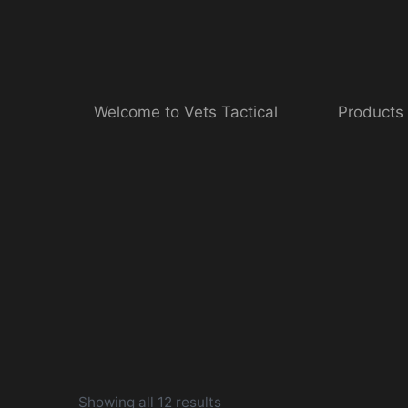
Skip
to
content
Welcome to Vets Tactical
Products
Showing all 12 results