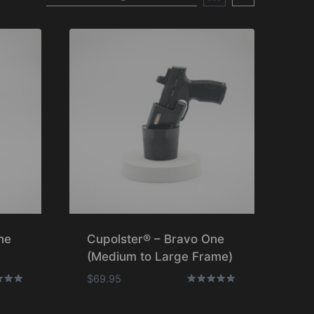
ne
Cupolster® – Bravo One
(Medium to Large Frame)
$
69.95
Rated
5.00
f 5
out of 5