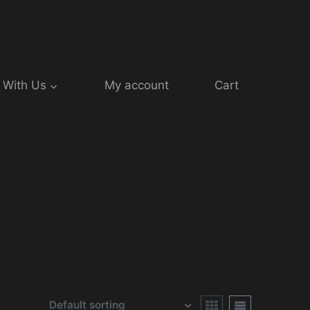
 With Us
My account
Cart