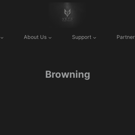
About Us
Support
Partner
Browning