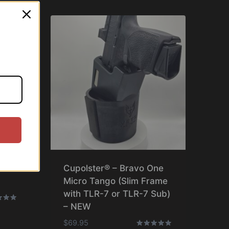
ne
Cupolster® – Bravo One
Micro Tango (Slim Frame
with TLR-7 or TLR-7 Sub)
– NEW
$
69.95
f 5