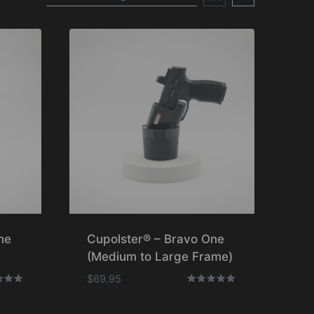
ne
Cupolster® – Bravo One
(Medium to Large Frame)
$
69.95
Rated
5.00
f 5
out of 5