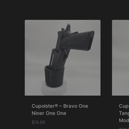
Cupolster® – Bravo One
Cup
Niner One One
Tan
Mod
$
74.95