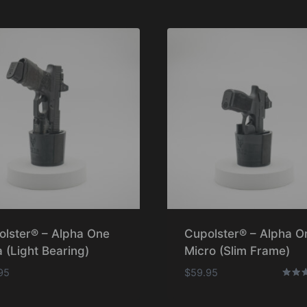
olster® – Alpha One
Cupolster® – Alpha O
 (Light Bearing)
Micro (Slim Frame)
95
$
59.95
Rated
5.00
out o