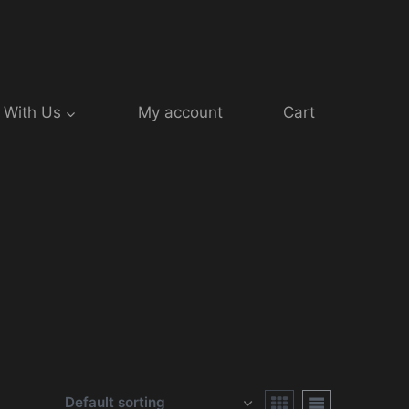
 With Us
My account
Cart