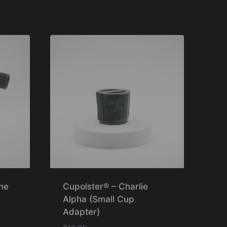
Rated
5.00
out of 5
ne
Cupolster® – Charlie
Alpha (Small Cup
Adapter)