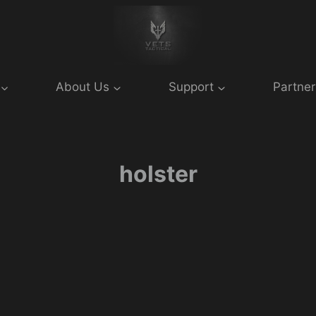
About Us
Support
Partner
holster