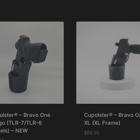
olster® – Bravo One
Cupolster® – Bravo O
go (TLR-7/TLR-6
XL (XL Frame)
els) – NEW
$
69.95