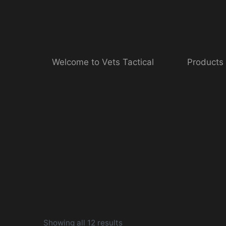
Skip
to
content
Welcome to Vets Tactical
Products
Showing all 12 results