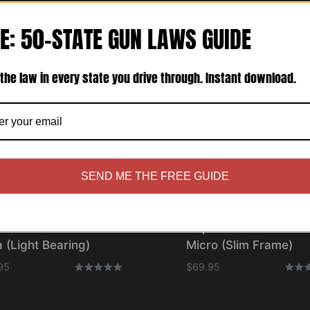
E: 50-STATE GUN LAWS GUIDE
the law in every state you drive through. Instant download.
SEND ME THE FREE GUIDE
olster® – Bravo One
Cupolster® – Bravo O
 (Light Bearing)
Micro (Slim Frame)
95
$
69.95
Rated
Rated
5.00
5.00
out of 5
out o