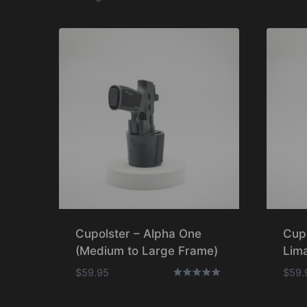
Cupolster – Alpha One
Cup
(Medium to Large Frame)
Lima
$
59.95
$
59.
Rated
5.00
out of 5