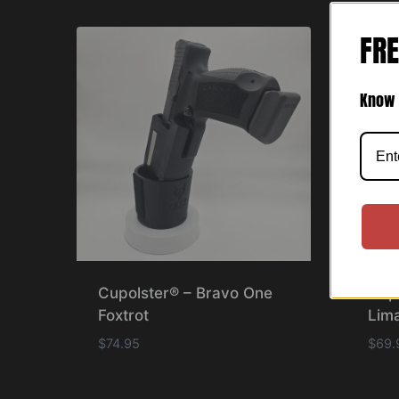
FRE
Know 
Cupolster® – Bravo One
Cup
Foxtrot
Lima
$
74.95
$
69.