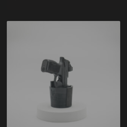
Rated
5.00
out of 5