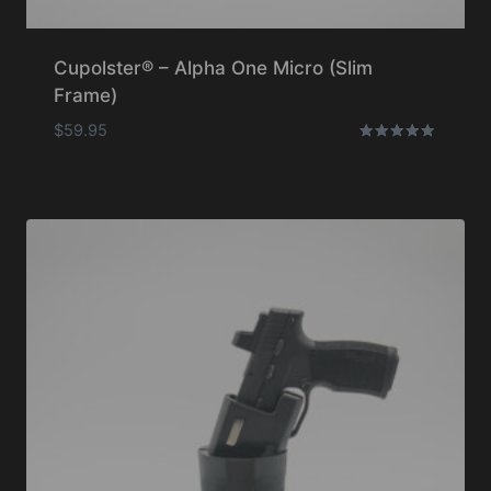
Cupolster® – Alpha One Micro (Slim
Frame)
$
59.95
Rated
5.00
out of 5