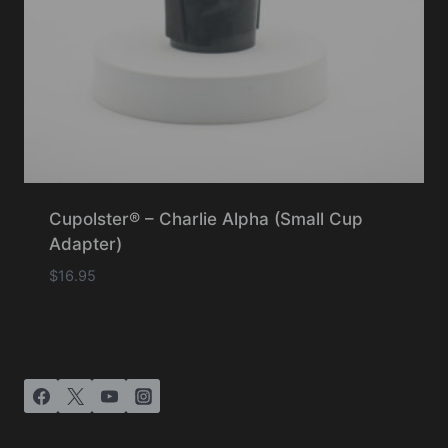
Cupolster® – Charlie Alpha (Small Cup
Adapter)
$
16.95