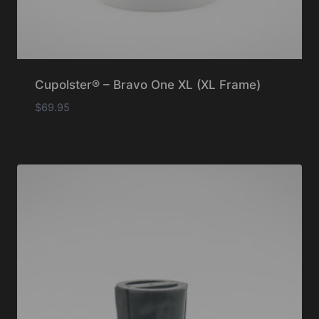
Cupolster® – Bravo One XL (XL Frame)
$
69.95