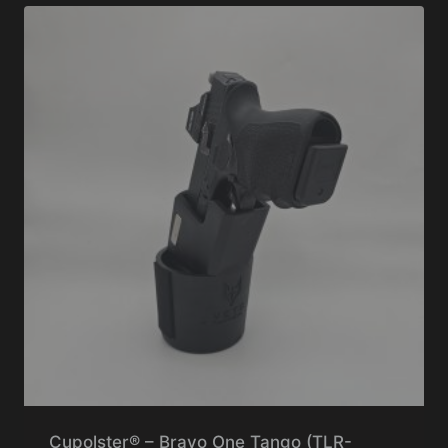
Cupolster® – Bravo One Tango (TLR-