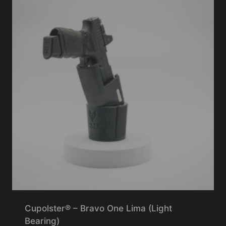
Cupolster® – Bravo One Lima (Light
Bearing)