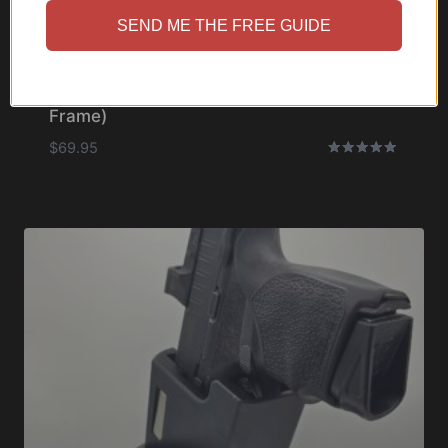
SEND ME THE FREE GUIDE
Cupolster® – Bravo One Micro (Slim
Frame)
$
69.95
Rated
5.00
out of 5