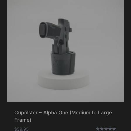
Cupolster – Alpha One (Medium to Large
Frame)
$
59.95