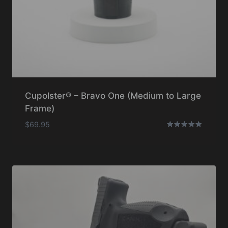
Cupolster® – Bravo One (Medium to Large
Frame)
$
69.95
Rated
5.00
out of 5