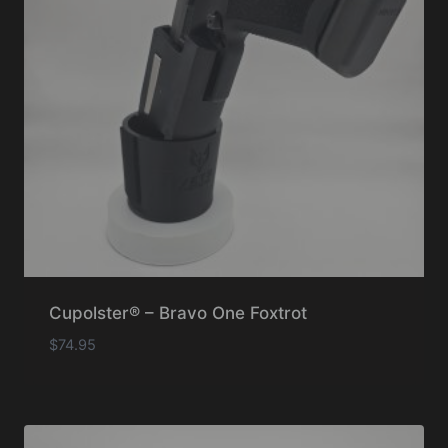
Cupolster® – Bravo One Foxtrot
$
74.95