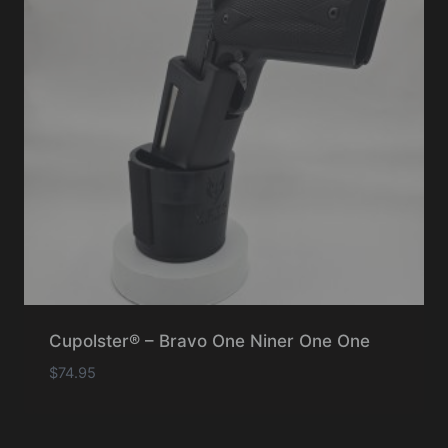
Cupolster® – Bravo One Niner One One
$
74.95