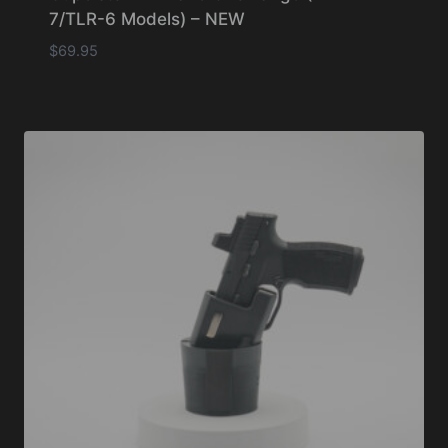
7/TLR-6 Models) – NEW
$
69.95