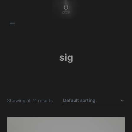
Skip
to
content
sig
Showing all 11 results