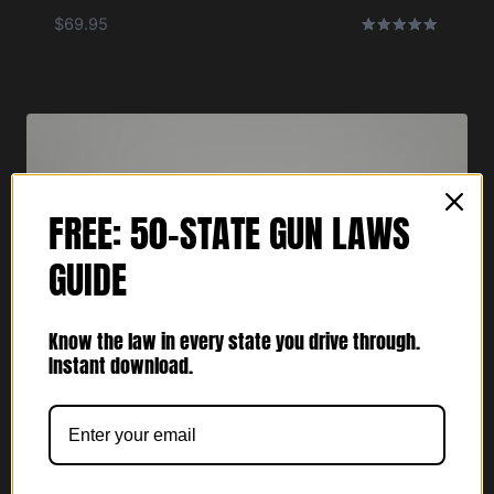
$
69.95
Rated
5.00
out of 5
FREE: 50-STATE GUN LAWS
GUIDE
Know the law in every state you drive through.
Instant download.