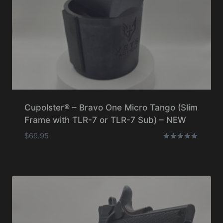
Cupolster® – Bravo One Micro Tango (Slim
Frame with TLR-7 or TLR-7 Sub) – NEW
$
69.95
Rated
5.00
out of 5