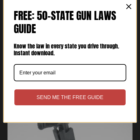
FREE: 50-STATE GUN LAWS
GUIDE
Cupolster® – Bravo One Lima (Light
Bearing)
Know the law in every state you drive through.
$
69.95
Instant download.
Rated
5.00
out of 5
SEND ME THE FREE GUIDE