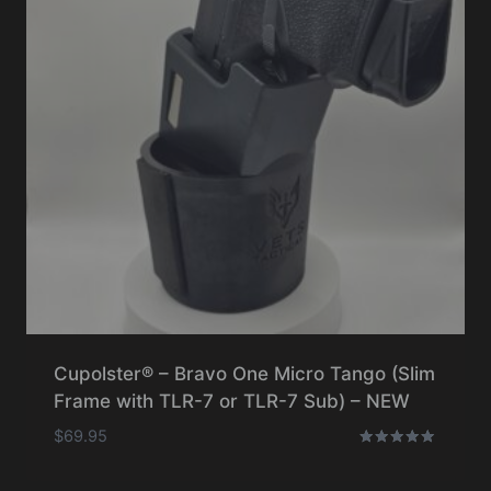
Cupolster® – Bravo One Micro Tango (Slim
Frame with TLR-7 or TLR-7 Sub) – NEW
$
69.95
Rated
5.00
out of 5