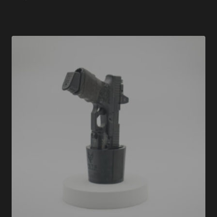
Rated
5.00
out of 5