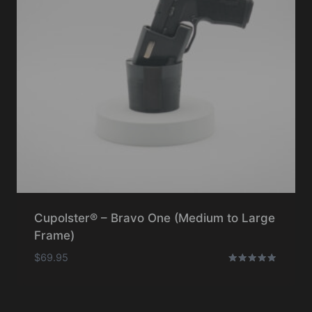
Cupolster® – Bravo One (Medium to Large
Frame)
$
69.95
Rated
5.00
out of 5