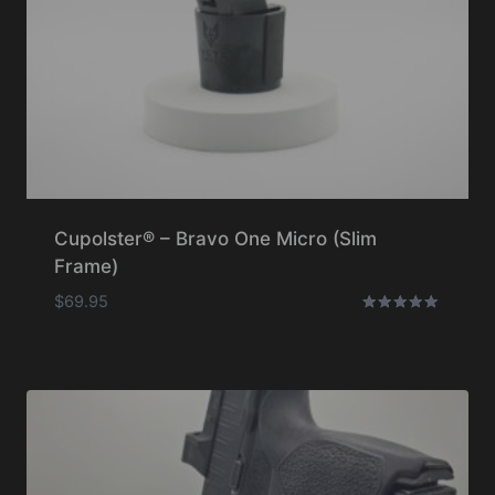
Cupolster® – Bravo One Micro (Slim
Frame)
$
69.95
Rated
5.00
out of 5