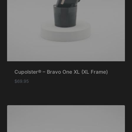
Cupolster® – Bravo One XL (XL Frame)
$
69.95