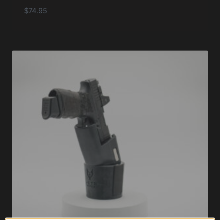
$
74.95