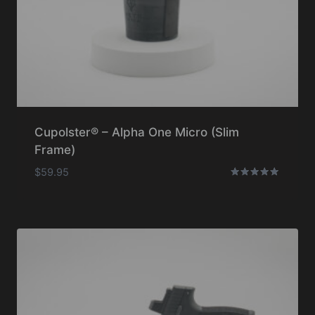
Cupolster® – Alpha One Micro (Slim
Frame)
$
59.95
Rated
5.00
out of 5