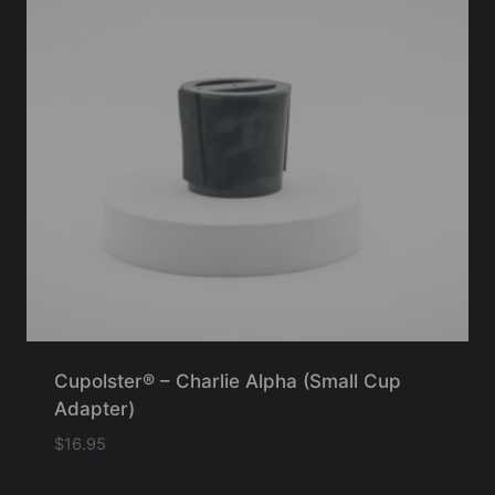
Cupolster® – Charlie Alpha (Small Cup
Adapter)
$
16.95