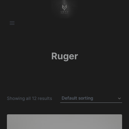
Skip
to
content
Ruger
Showing all 12 results