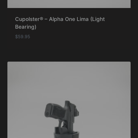
Cupolster® – Alpha One Lima (Light
Bearing)
$
59.95