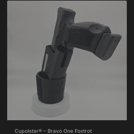
Cupolster® – Bravo One Foxtrot