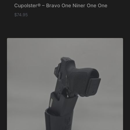
Cupolster® – Bravo One Niner One One
$
74.95