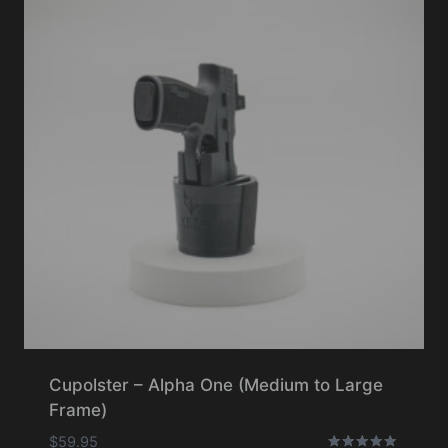
Cupolster – Alpha One (Medium to Large
Frame)
$
59.95