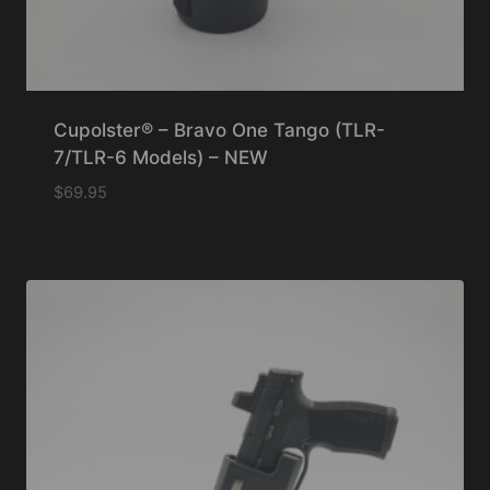
Cupolster® – Bravo One Tango (TLR-
7/TLR-6 Models) – NEW
$
69.95