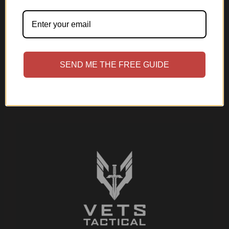
SEND ME THE FREE GUIDE
Submit