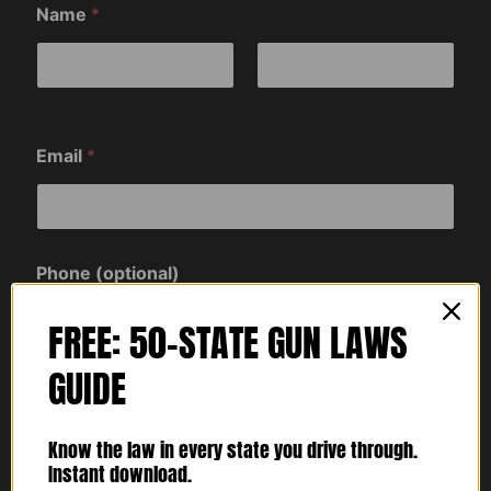
Name
*
First
Last
Email
*
Phone (optional)
FREE: 50-STATE GUN LAWS
GUIDE
Comment or Message
Know the law in every state you drive through.
Instant download.