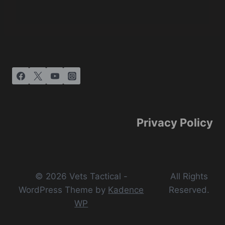
Privacy Policy
© 2026 Vets Tactical -
All Rights
WordPress Theme by
Kadence
Reserved.
WP