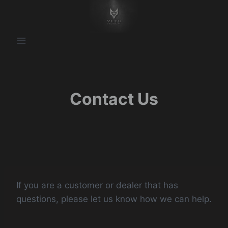
Skip
to
content
Contact Us
​If you are a customer or dealer that has
questions, please let us know how we can help.