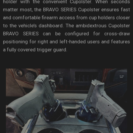
holder with the convenient Cupolster. When seconds
matter most, the BRAVO SERIES Cupolster ensures fast
and comfortable firearm access from cup holders closer
to the vehicle’s dashboard. The ambidextrous Cupolster
BRAVO SERIES can be configured for cross-draw
positioning for right and left-handed users and features
a fully covered trigger guard.