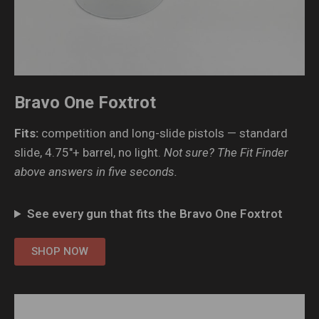
Bravo One Foxtrot
Fits:
competition and long-slide pistols — standard
slide, 4.75″+ barrel, no light.
Not sure? The Fit Finder
above answers in five seconds.
See every gun that fits the Bravo One Foxtrot
SHOP NOW