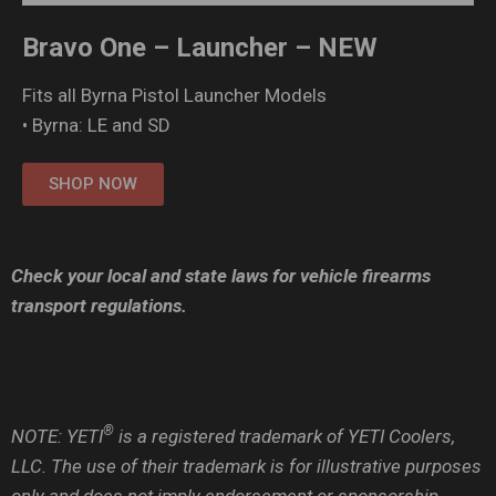
Bravo One – Launcher – NEW
Fits all Byrna Pistol Launcher Models
• Byrna: LE and SD
SHOP NOW
Check your local and state laws for vehicle firearms
transport regulations.
®
NOTE: YETI
is a registered trademark of YETI Coolers,
LLC. The use of their trademark is for illustrative purposes
only and does not imply endorsement or sponsorship.