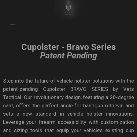
Cupolster - Bravo Series
Patent Pending
Step into the future of vehicle holster solutions with the
patent-pending Cupolster BRAVO SERIES by Vets
Tactical. Our revolutionary design, featuring a 20-degree
cant, offers the perfect angle for handgun retrieval and
sets a new standard in vehicle holster innovations.
Leverage your firearm accessibility with customization
and sizing tools that equip your vehicle’s existing cup