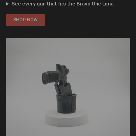
See every gun that fits the Bravo One Lima
SHOP NOW