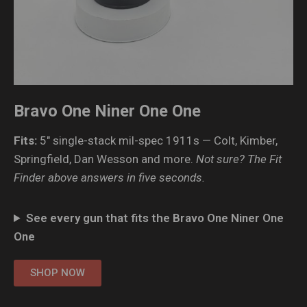
Bravo One Niner One One
Fits:
5″ single-stack mil-spec 1911s — Colt, Kimber,
Springfield, Dan Wesson and more.
Not sure? The Fit
Finder above answers in five seconds.
See every gun that fits the Bravo One Niner One
One
SHOP NOW