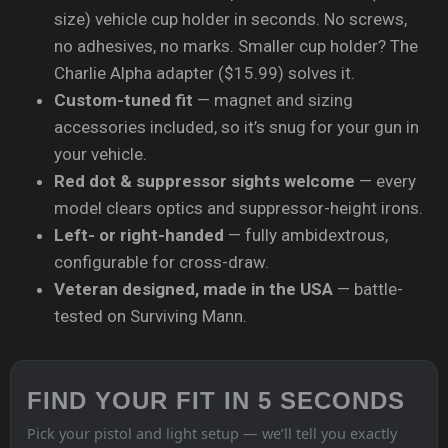
size) vehicle cup holder in seconds. No screws,
no adhesives, no marks. Smaller cup holder? The
Charlie Alpha adapter ($15.99) solves it.
Custom-tuned fit
— magnet and sizing
accessories included, so it’s snug for your gun in
your vehicle.
Red dot & suppressor sights welcome
— every
model clears optics and suppressor-height irons.
Left- or right-handed
— fully ambidextrous,
configurable for cross-draw.
Veteran designed, made in the USA
— battle-
tested on Surviving Mann.
FIND YOUR FIT IN 5 SECONDS
Pick your pistol and light setup — we’ll tell you exactly