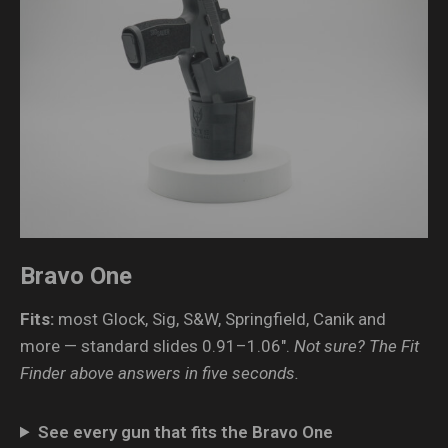
Bravo One
Fits:
most Glock, Sig, S&W, Springfield, Canik and
more — standard slides 0.91–1.06″.
Not sure? The Fit
Finder above answers in five seconds.
See every gun that fits the Bravo One