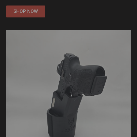
SHOP NOW