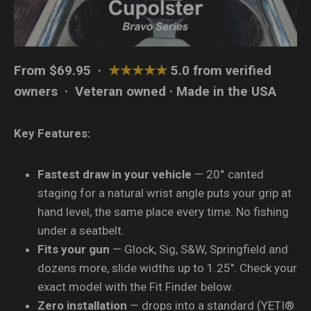
From $69.95 ·
★★★★★
5.0 from verified
owners · Veteran owned · Made in the USA
Key Features:
Fastest draw in your vehicle
— 20° canted
staging for a natural wrist angle puts your grip at
hand level, the same place every time. No fishing
under a seatbelt.
Fits your gun
— Glock, Sig, S&W, Springfield and
dozens more, slide widths up to 1.25″. Check your
exact model with the Fit Finder below.
Zero installation
— drops into a standard (YETI®