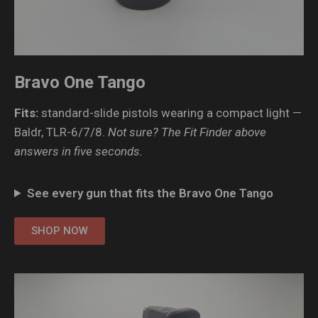
Bravo One Tango
Fits:
standard-slide pistols wearing a compact light —
Baldr, TLR-6/7/8.
Not sure? The Fit Finder above
answers in five seconds.
See every gun that fits the Bravo One Tango
SHOP NOW