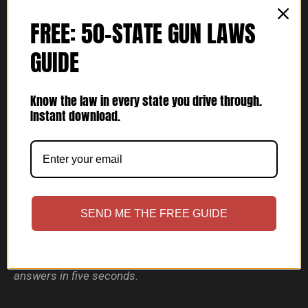
FREE: 50-STATE GUN LAWS
GUIDE
Know the law in every state you drive through.
Instant download.
Bravo One Lima (Guns With Lights)
SEND ME THE FREE GUIDE
Fits:
standard-slide pistols wearing a full-size light —
TLR-1, X300, Valkyrie.
Not sure? The Fit Finder above
answers in five seconds.