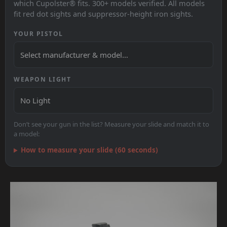
which Cupolster® fits. 300+ models verified. All models
fit red dot sights and suppressor-height iron sights.
YOUR PISTOL
WEAPON LIGHT
Don’t see your gun in the list? Measure your slide and match it to
a model:
How to measure your slide (60 seconds)