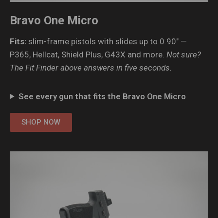
Bravo One Micro
Fits:
slim-frame pistols with slides up to 0.90″ —
P365, Hellcat, Shield Plus, G43X and more.
Not sure?
The Fit Finder above answers in five seconds.
See every gun that fits the Bravo One Micro
SHOP NOW