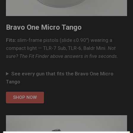
Bravo One Micro Tango
Fits:
slim-frame pistols (slide ≤0.90″) wearing a
compact light — TLR-7 Sub, TLR-6, Baldr Mini.
Not
sure? The Fit Finder above answers in five seconds.
See every gun that fits the Bravo One Micro
Tango
SHOP NOW