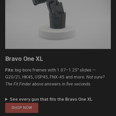
Bravo One XL
Fits:
big-bore frames with 1.07–1.25″ slides —
G20/21, HK45, USP45, FNX-45 and more.
Not sure?
The Fit Finder above answers in five seconds.
See every gun that fits the Bravo One XL
SHOP NOW