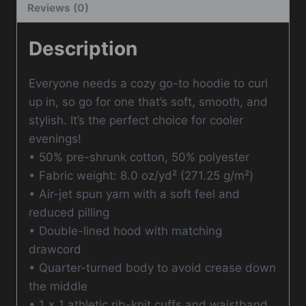
Reviews (0)
Description
Everyone needs a cozy go-to hoodie to curl
up in, so go for one that’s soft, smooth, and
stylish. It’s the perfect choice for cooler
evenings!
• 50% pre-shrunk cotton, 50% polyester
• Fabric weight: 8.0 oz/yd² (271.25 g/m²)
• Air-jet spun yarn with a soft feel and
reduced pilling
• Double-lined hood with matching
drawcord
• Quarter-turned body to avoid crease down
the middle
• 1 × 1 athletic rib-knit cuffs and waistband