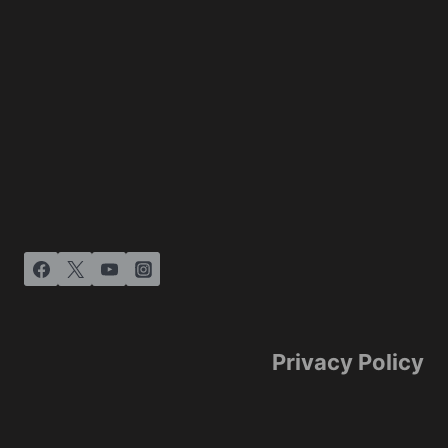
Privacy Policy