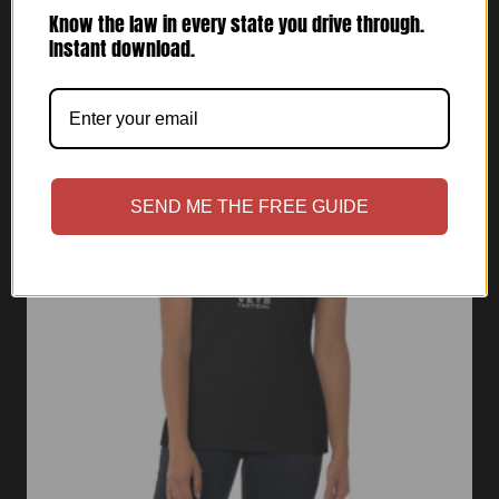
range:
Know the law in every state you drive through.
$30.00
Instant download.
through
$32.00
SEND ME THE FREE GUIDE