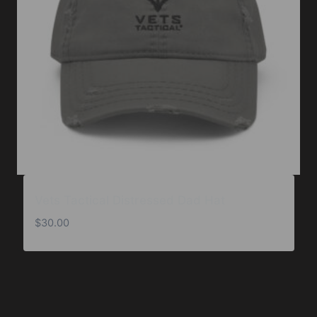
Vets Tactical Distressed Dad Hat
$
30.00