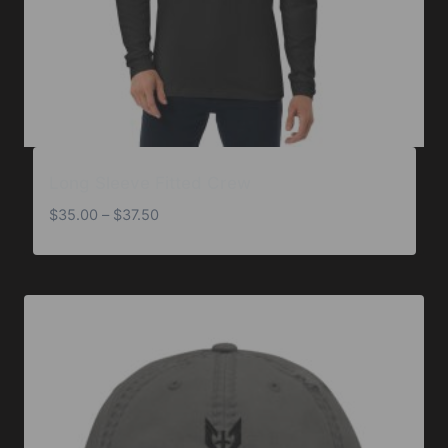
Long Sleeve Fitted Crew
Price
$
35.00
–
$
37.50
range:
$35.00
through
$37.50