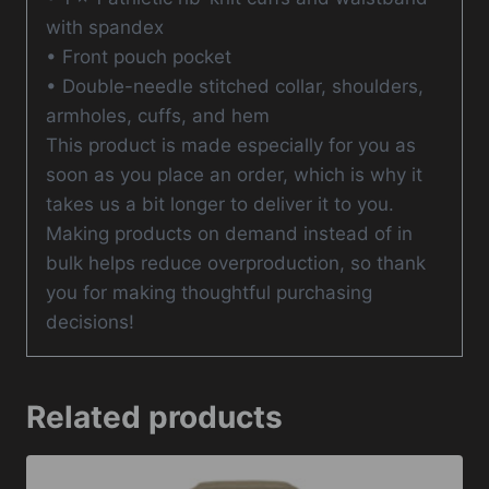
with spandex
• Front pouch pocket
• Double-needle stitched collar, shoulders,
armholes, cuffs, and hem
This product is made especially for you as
soon as you place an order, which is why it
takes us a bit longer to deliver it to you.
Making products on demand instead of in
bulk helps reduce overproduction, so thank
you for making thoughtful purchasing
decisions!
Related products