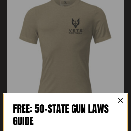
FREE: 50-STATE GUN LAWS
GUIDE
Vets Tactical Short Sleeve T-Shirt
Price
$
30.00
–
$
32.00