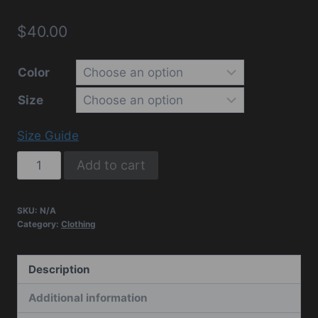
$
40.00
Color
Size
Size Guide
Vets
Add to cart
Tactical
Unisex
SKU:
N/A
Hoodie
Category:
Clothing
quantity
Description
Additional information