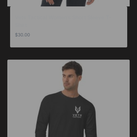
Vets Tactical Women’s Short Sleeve T-
Shirt
$
30.00