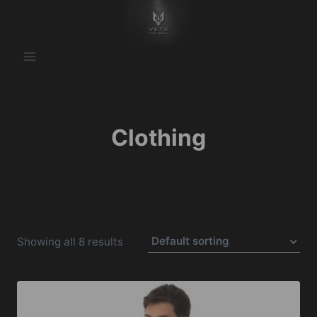
Skip
to
content
Clothing
Showing all 8 results