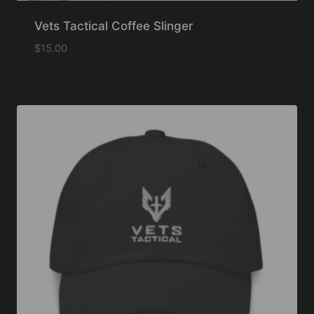
Vets Tactical Coffee Slinger
$
15.00