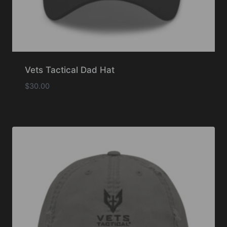
Vets Tactical Dad Hat
$
30.00