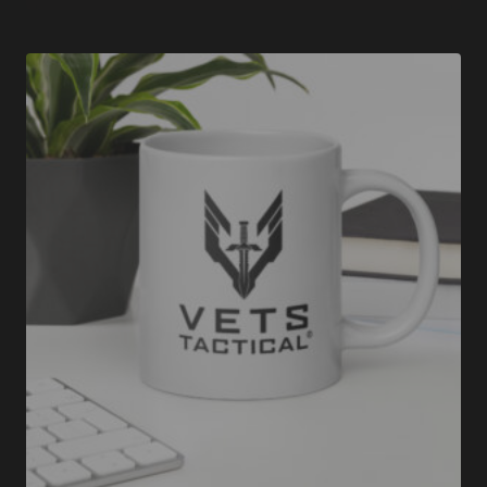
$35.00
through
$37.50