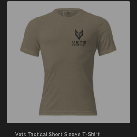
Vets Tactical Short Sleeve T-Shirt