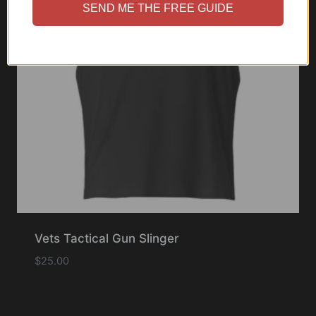
SEND ME THE FREE GUIDE
Vets Tactical Gun Slinger
$
25.00