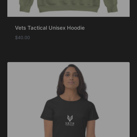
Vets Tactical Unisex Hoodie
$
40.00