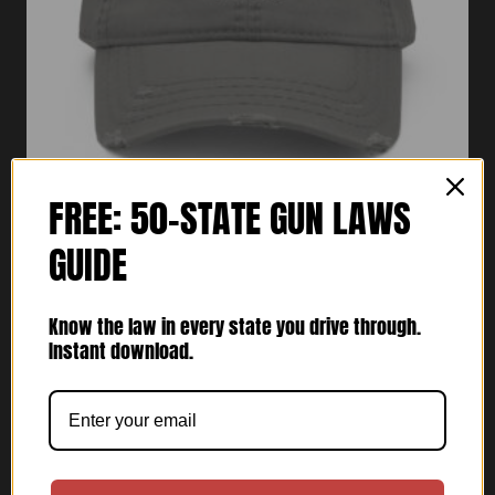
FREE: 50-STATE GUN LAWS
GUIDE
Vets Tactical Distressed Dad Hat
$
30.00
Know the law in every state you drive through.
Instant download.