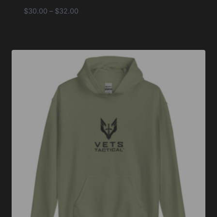
Price
$
30.00
–
$
32.00
range:
$30.00
through
$32.00