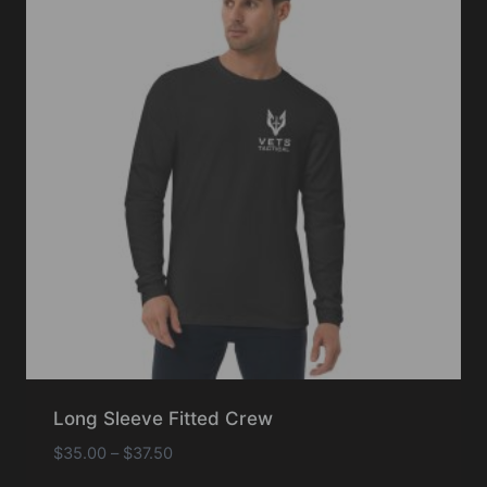
Long Sleeve Fitted Crew
Price
$
35.00
–
$
37.50
range: