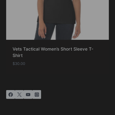
Vets Tactical Women’s Short Sleeve T-
Shirt
$
30.00