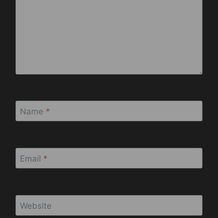
Name
*
Email
*
Website