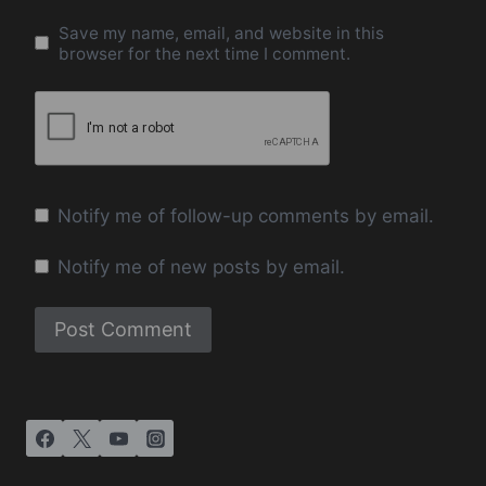
Save my name, email, and website in this
browser for the next time I comment.
Notify me of follow-up comments by email.
Notify me of new posts by email.