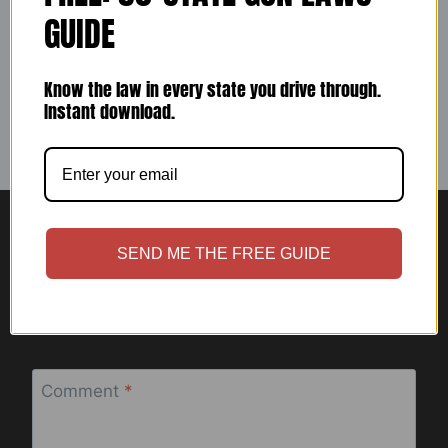
SALE
GUIDE
By
ccwashburn1
November 21, 2023
Know the law in every state you drive through.
Instant download.
SEND ME THE FREE GUIDE
Leave a Reply
Your email address will not be published.
Required fields are
marked
*
Comment
*