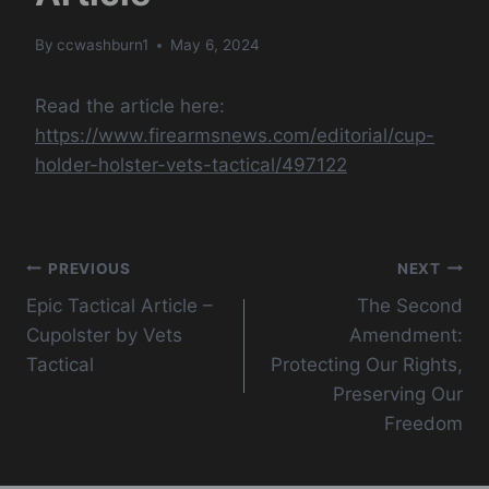
By
ccwashburn1
May 6, 2024
Read the article here:
https://www.firearmsnews.com/editorial/cup-
holder-holster-vets-tactical/497122
Post
PREVIOUS
NEXT
Epic Tactical Article –
The Second
navigation
Cupolster by Vets
Amendment:
Tactical
Protecting Our Rights,
Preserving Our
Freedom