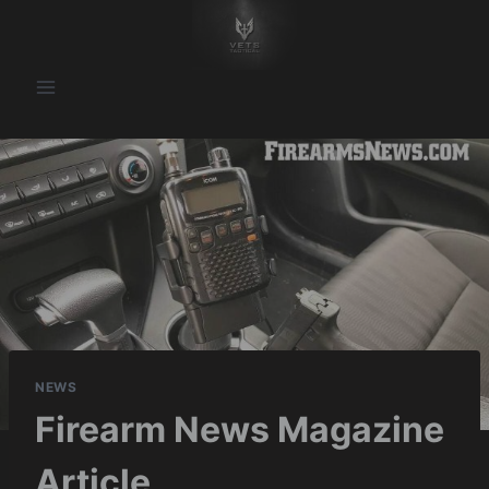
Skip
to
content
NEWS
Firearm News Magazine
Article