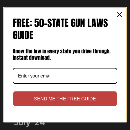
MARCH
’25
FREE: 50-STATE GUN LAWS
GUIDE
Know the law in every state you drive through.
Instant download.
ARTICLES
SEND ME THE FREE GUIDE
USCCA Concealed Carry
July ’24