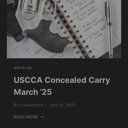
ARTICLES
USCCA Concealed Carry
March ’25
By
ccwashburn1
June 10, 2025
USCCA
READ MORE
CONCEALED
CARRY