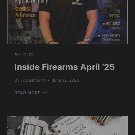
ARTICLES
Inside Firearms April ’25
By
ccwashburn1
June 12, 2025
INSIDE
READ MORE
FIREARMS
APRIL
’25