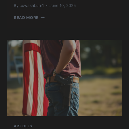
By
ccwashburn1
June 10, 2025
USCCA
READ MORE
CONCEALED
CARRY
JULY
’24
ARTICLES