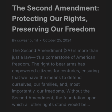
The Second Amendment:
Protecting Our Rights,
Preserving Our Freedom
By
ccwashburn1
October 25, 2024
The Second Amendment (2A) is more than
just a law—it’s a cornerstone of American
freedom. The right to bear arms has
empowered citizens for centuries, ensuring
that we have the means to defend
ourselves, our families, and, most
importantly, our freedoms. Without the
Second Amendment, the foundation upon
which all other rights stand would be…