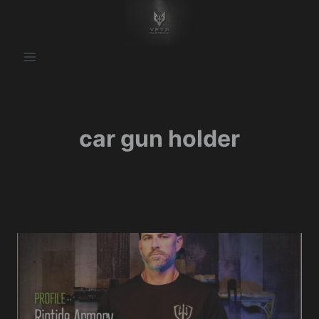
Skip
to
content
car gun holder