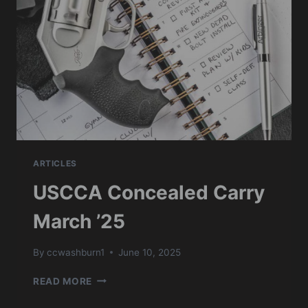
ARTICLES
USCCA Concealed Carry
March ’25
By
ccwashburn1
June 10, 2025
USCCA
READ MORE
CONCEALED
CARRY