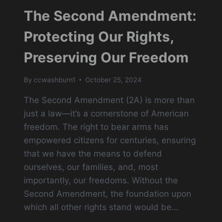
The Second Amendment:
Protecting Our Rights,
Preserving Our Freedom
By
ccwashburn1
October 25, 2024
The Second Amendment (2A) is more than
just a law—it’s a cornerstone of American
freedom. The right to bear arms has
empowered citizens for centuries, ensuring
that we have the means to defend
ourselves, our families, and, most
importantly, our freedoms. Without the
Second Amendment, the foundation upon
which all other rights stand would be…