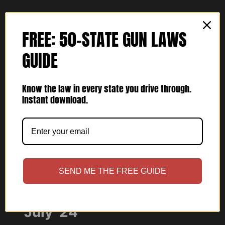
MARCH
’25
FREE: 50-STATE GUN LAWS
GUIDE
Know the law in every state you drive through.
Instant download.
ARTICLES
SEND ME THE FREE GUIDE
USCCA Concealed Carry
July ’24