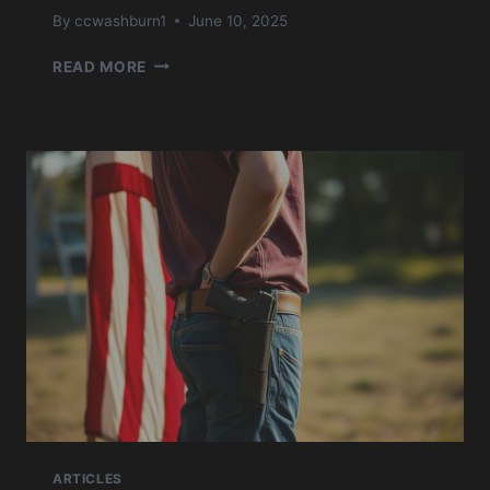
By
ccwashburn1
June 10, 2025
USCCA
READ MORE
CONCEALED
CARRY
JULY
’24
ARTICLES