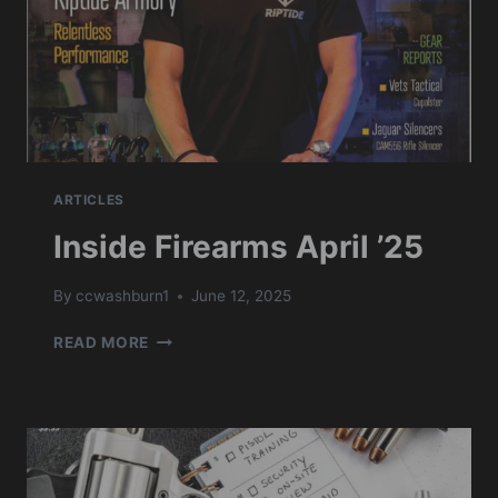
ARTICLES
Inside Firearms April ’25
By
ccwashburn1
June 12, 2025
INSIDE
READ MORE
FIREARMS
APRIL
’25