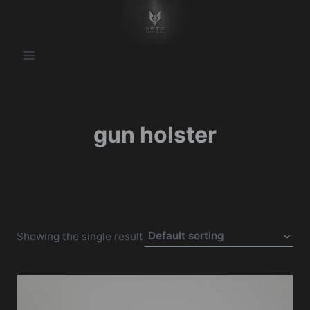
Skip
to
content
gun holster
Showing the single result