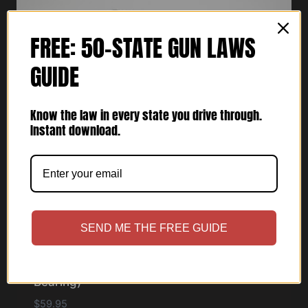
FREE: 50-STATE GUN LAWS
GUIDE
Know the law in every state you drive through.
Instant download.
SEND ME THE FREE GUIDE
Cupolster® – Alpha One Lima (Light
Bearing)
$
59.95