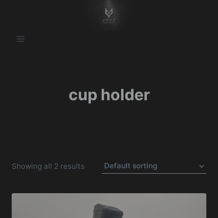
Skip
to
content
cup holder
Showing all 2 results