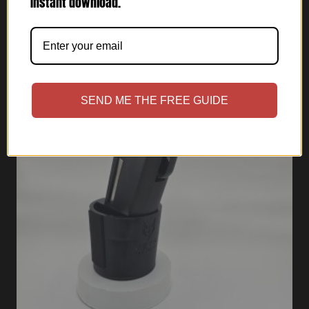
Instant download.
SEND ME THE FREE GUIDE