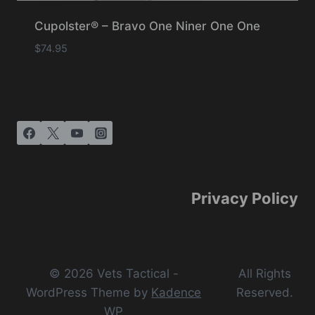
Cupolster® – Bravo One Niner One One
$
74.95
Privacy Policy
© 2026 Vets Tactical -
All Rights
WordPress Theme by
Kadence
Reserved.
WP