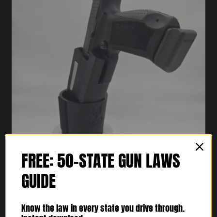
FREE: 50-STATE GUN LAWS
GUIDE
Cupolster® – Bravo One Foxtrot
$
74.95
Know the law in every state you drive through.